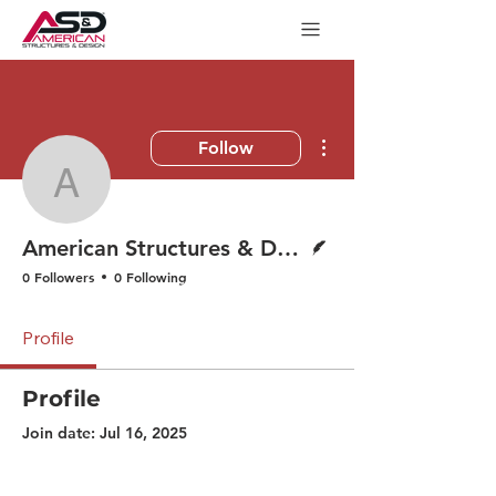
More actions
Follow
American Structures & 
Writer
American Structures & Design
0 Followers
0 Following
Profile
Profile
Join date: Jul 16, 2025