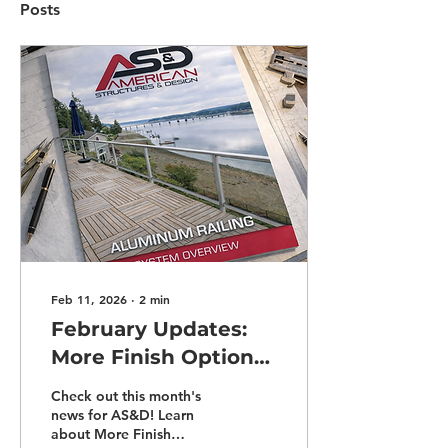
Posts
Feb 11, 2026
∙
2
min
February Updates:
More Finish Options,
Stronger Warranties,
Check out this month's
and More!
news for AS&D! Learn
about More Finish