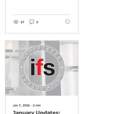
Options, Stronger
Warranties, and More!
27
0
Jan 7, 2026
∙
2
min
January Updates: