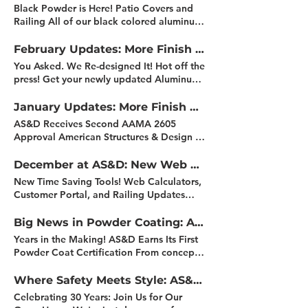
allowing us to better serve customers
Black Powder is Here! Patio Covers and
across the region. What This Means for
Railing All of our black colored aluminum
You: Local support Faster delivery times
railing system components have made the
Improved product availability More
transition! From baked enamel to powder
February Updates: More Finish Options, Stronger Warranties, and More!
Details Coming Soon We’ll be sharing
coat finish! Right now our standard is
You Asked. We Re-designed It! Hot off the
information, including location, details
AAMA 2604 smooth black but we also
press! Get your newly updated Aluminum
and availability in the coming weeks as
offer a textured black finish as well. What
Railing System Overview! Designed to
we get fully up and running. Featured
this means to you: All black aluminum
make specifying and selling railing
January Updates: More Finish Options, Stronger Warranties, and More!
Project: Strickland Build Just What the Dr.
railing and components are powder
systems simpler than ever. The new bi-fold
Ordered! Dr. Decks, your prescription has
AS&D Receives Second AAMA 2605
coated A more durable and consistent
format delivers: Clear system options at a
been filled! We’re excited to showcase
Approval American Structures & Design is
finish Environmentally friendly White and
glance Visual example of real projects
our recent collaboration with Dr. Decks
now an IFS Registered Applicator for
Brown baked enamel will soon be
Easy-to-understand comparisons of top
(Jason Russell) on the Strickland project.
powder coating, expanding our ability to
December at AS&D: New Web Calculators, Customer Resources, and Year-End Updates
discontinued and replaced with matching
rails, infill options, mounting styles and
This project features our TR200 aluminum
offer high performance architectural
powder coat finishes Feature Residential
New Time Saving Tools! Web Calculators,
finishes. 2026 Marketing Support Program
railing system in a black powder-coated
coatings across more colors, systems and
Project AS&D Summit Rail - Installed by
Customer Portal, and Railing Updates
Whether your needs are in-house product
finish with stainless cable infill and base
warranty levels. What this means for you:
PRODECK Be like ProDeck, give your
We've been hard at work adding new
displays, homeshow booth displays or
plate covers. Want to see how it came
Access to a broader range of architectural
customers the safety of an engineered
tools and customer resources to our
Big News in Powder Coating: AS&D’s November Highlights
customer presentation products, AS&D’s
together? Check out the full project along
coatings, including AAMA rated options.
guardrail system while preserving the
website! We do this in an effort to make
2026 Marketing Support Program is here
with installation reels and behind-the-
Years in the Making! AS&D Earns Its First
Longer manufacturer-backed warranties,
beauty of scenic views. Project Info: From
life easier for our customers in the field.
to support all of your needs. What this
scenes content. Featured Commercial
Powder Coat Certification From concept
based on coating system selection.
the hillside in La Jolla, you can see islands
Updated Calculators: Picket Spacer Glass
means for you: Build larger, more
Project Alta Norra - Shoreline Alta Norra
to certification, our team's hard work and
Greater finish consistency across railing,
off the coast of Mexico to the South and
Size Stair Angle New Summit Rail Details:
impressive displays Showcase real-world
is a 228-unit multifamily community
commitment have paid off. Today, we're
Where Safety Meets Style: AS&D’s October Highlights
patio covers and components. Coating
the Catalina Islands to the North. The
New Part Numbers Description Updates
railing and patio cover applications
featuring studio, one-, and two-bedroom
proud to announce that AS&D has been
process aligned with IFS and AAMA
customer’s goal was to preserve the view
Celebrating 30 Years: Join Us for Our
Customer Portal Reminder: The AS&D
Reduce the upfront burden of display
apartments, along with ground-floor retail
certified by PPG as an Approved
standards. Increased confidence in long-