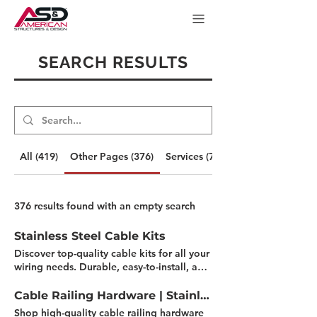
SEARCH RESULTS
All (419)
Other Pages (376)
Services (7)
376 results found with an empty search
Stainless Steel Cable Kits
Discover top-quality cable kits for all your
wiring needs. Durable, easy-to-install, and
perfect for DIY projects. Find the right kit
for your project today! Filter by Length 30'
Cable Railing Hardware | Stainless Steel
- 60' 5' - 25' 5' - 50' Filter by Post Type
Shop high-quality cable railing hardware