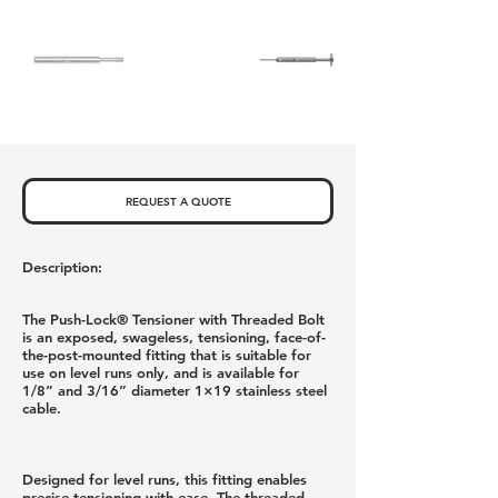
REQUEST A QUOTE
Description:
The Push-Lock® Tensioner with Threaded Bolt
is an exposed, swageless, tensioning, face-of-
the-post-mounted fitting that is suitable for
use on level runs only, and is available for
1/8” and 3/16” diameter 1×19 stainless steel
cable.
Designed for level runs, this fitting enables
precise tensioning with ease. The threaded