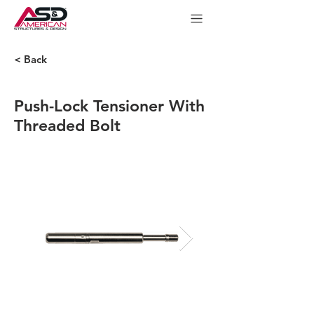
< Back
Push-Lock Tensioner With
Threaded Bolt