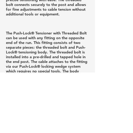
bolt connects securely to the post and allows
for fine adjustments to cable tension without
additional tools or equipment.
The Push-Lock® Tensioner with Threaded Bolt
can be used with any fitting on the opposite
end of the run. This fitting consists of two
separate pieces: the threaded bolt and Push-
Lock® tensioning body. The threaded bolt is
installed into a pre-drilled and tapped hole in
the end post. The cable attaches to the fitting
via our Push-Lock® locking wedge system
which requires no special tools. The body
threads onto the other end of the bolt,
connecting the two pieces. Tension is created
by securing the post-side segment of the body
onto the machine threads while preventing the
cable-side segment of the body from turning.