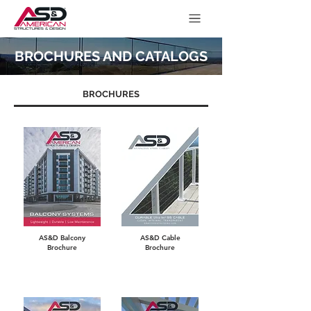
BROCHURES AND CATALOGS
BROCHURES
AS&D Balcony
AS&D Cable
Brochure
Brochure