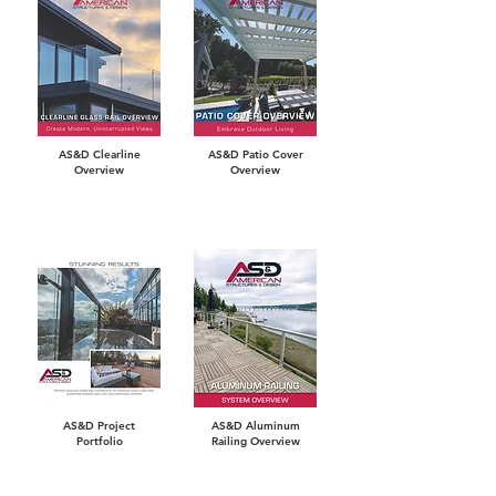
AS&D Clearline
AS&D Patio Cover
Overview
Overview
AS&D Project
AS&D Aluminum
Portfolio
Railing Overview