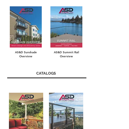
AS&D Sunshade
AS&D Summit Rail
Overview
Overview
CATALOGS