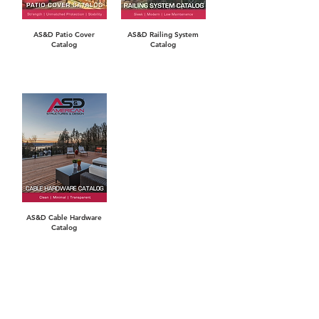
AS&D Patio Cover
AS&D Railing System
Catalog
Catalog
AS&D Cable Hardware
Catalog
WARRANTIES