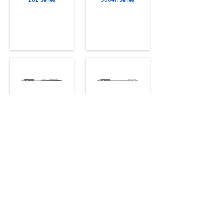
262 Series
500-M Series
471 Series
401 Series