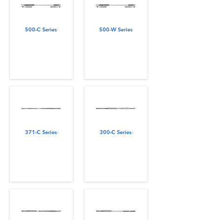
500-C Series
500-W Series
371-C Series
300-C Series