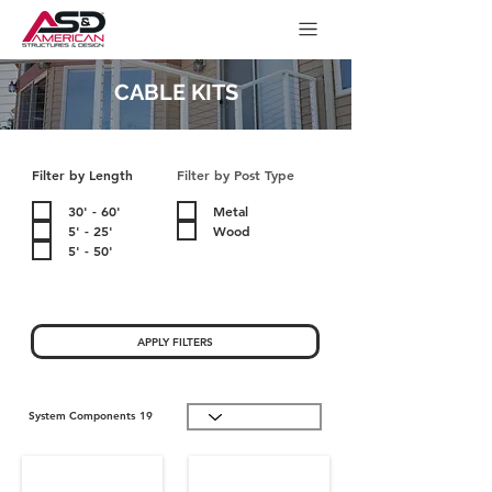
CABLE KITS
Filter by Length
Filter by Post Type
30' - 60'
Metal
5' - 25'
Wood
5' - 50'
APPLY FILTERS
System Components
19