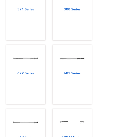
371 Series
300 Series
672 Series
601 Series