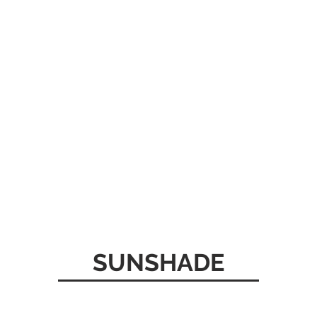
SUNSHADE