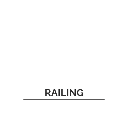
RAILING