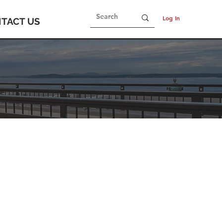
Log In
TACT US