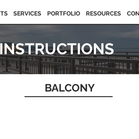
TS
SERVICES
PORTFOLIO
RESOURCES
CON
 INSTRUCTIONS
BALCONY