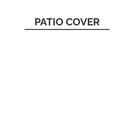
PATIO COVER