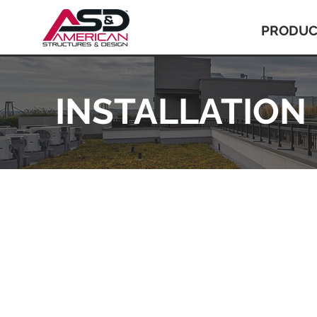
PRODUC
INSTALLATION