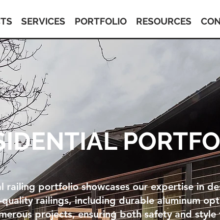
TS
SERVICES
PORTFOLIO
RESOURCES
CON
SIDENTIAL PORTFO
l railing portfolio showcases our expertise in d
h-quality railings, including durable aluminum op
erous projects, ensuring both safety and style 