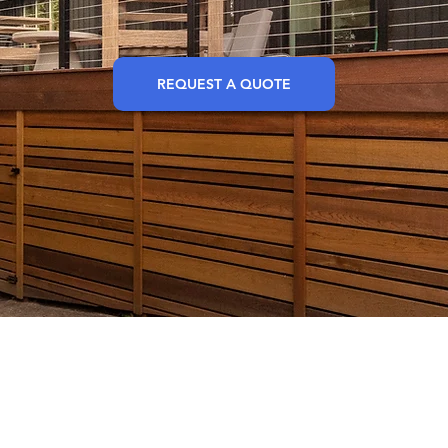
REQUEST A QUOTE