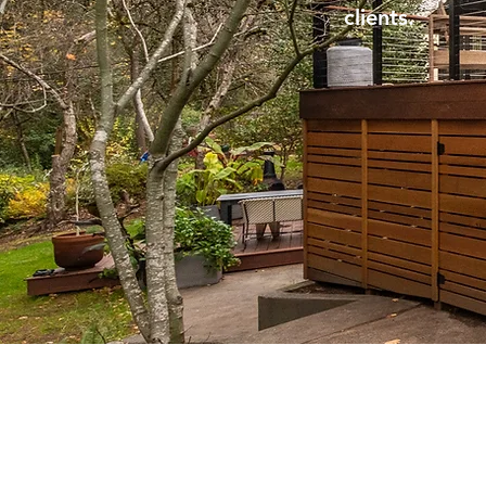
clients.