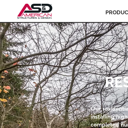
PRODUC
RE
Our residentia
installing hig
completed num