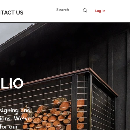
Log In
TACT US
LIO
esigning and
tions. We’ve
for our