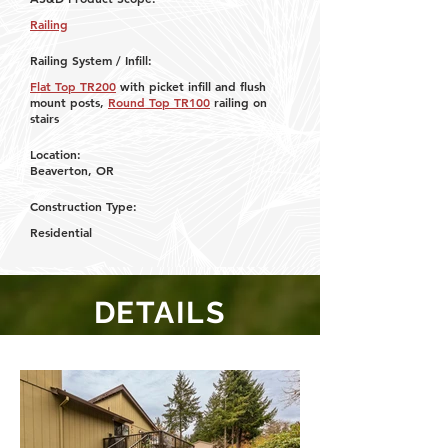
Railing
Railing System / Infill:
Flat Top TR200
with picket infill and flush
mount posts,
Round Top
TR100
railing on
stairs
Location:
Beaverton, OR
Construction Type:
Residential
DETAILS