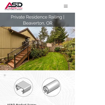
Private Residence Railing |
Beaverton, OR
AS&D Product Scope: