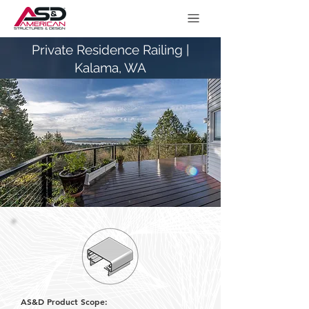
Private Residence Railing |
Kalama, WA
AS&D Product Scope: