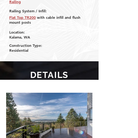
Railing
Railing System / Infill:
Flat Top TR200
with cable infill and flush
mount posts
Location:
Kalama, WA
Construction Type:
Residential
DETAILS