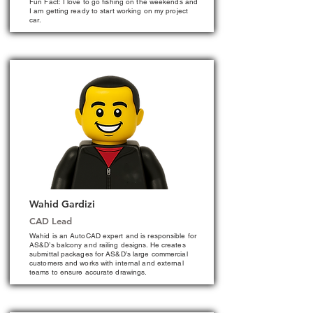
Fun Fact: I love to go fishing on the weekends and
I am getting ready to start working on my project
car.
Wahid Gardizi
CAD Lead
Wahid is an AutoCAD expert and is responsible for
AS&D’s balcony and railing designs. He creates
submittal packages for AS&D’s large commercial
customers and works with internal and external
teams to ensure accurate drawings.