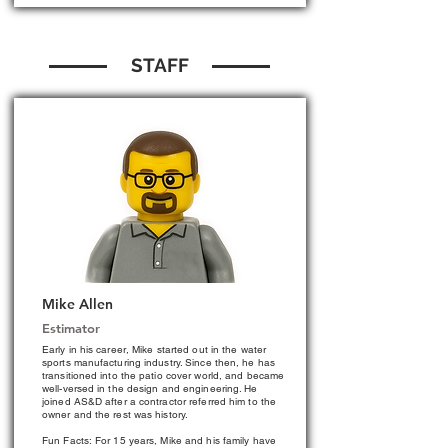
STAFF
Mike Allen
Estimator
Early in his career, Mike started out in the water
sports manufacturing industry. Since then, he has
transitioned into the patio cover world, and became
well-versed in the design and engineering. He
joined AS&D after a contractor referred him to the
owner and the rest was history.
Fun Facts: For 15 years, Mike and his family have