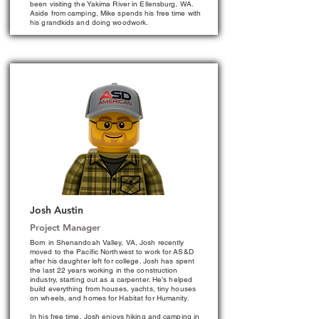
been visiting the Yakima River in Ellensburg, WA.
Aside from camping, Mike spends his free time with
his grandkids and doing woodwork.
Josh Austin
Project Manager
Born in Shenandoah Valley, VA, Josh recently
moved to the Pacific Northwest to work for AS&D
after his daughter left for college. Josh has spent
the last 22 years working in the construction
industry, starting out as a carpenter. He’s helped
build everything from houses, yachts, tiny houses
on wheels, and homes for Habitat for Humanity.
In his free time, Josh enjoys hiking and camping in