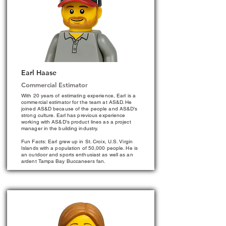
Earl Haase
Commercial Estimator
With 20 years of estimating experience, Earl is a
commercial estimator for the team at AS&D. He
joined AS&D because of the people and AS&D’s
strong culture. Earl has previous experience
working with AS&D’s product lines as a project
manager in the building industry.
Fun Facts: Earl grew up in St. Croix, U.S. Virgin
Islands with a population of 50,000 people. He is
an outdoor and sports enthusiast as well as an
ardent Tampa Bay Buccaneers fan.