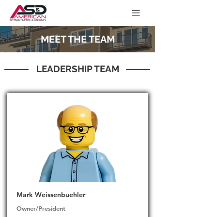
MEET THE TEAM
LEADERSHIP TEAM
Mark Weissenbuehler
Owner/President