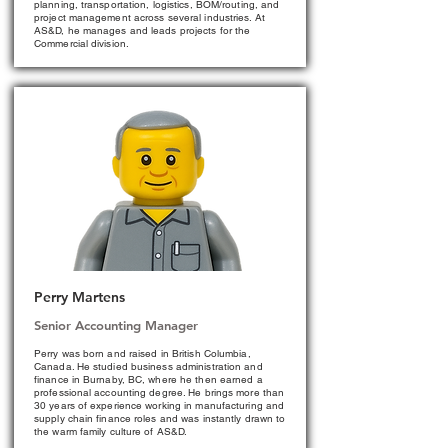
planning, transportation, logistics, BOM/routing, and
project management across several industries. At
AS&D, he manages and leads projects for the
Commercial division.
Perry Martens
Senior Accounting Manager
Perry was born and raised in British Columbia,
Canada. He studied business administration and
finance in Burnaby, BC, where he then earned a
professional accounting degree. He brings more than
30 years of experience working in manufacturing and
supply chain finance roles and was instantly drawn to
the warm family culture of AS&D.