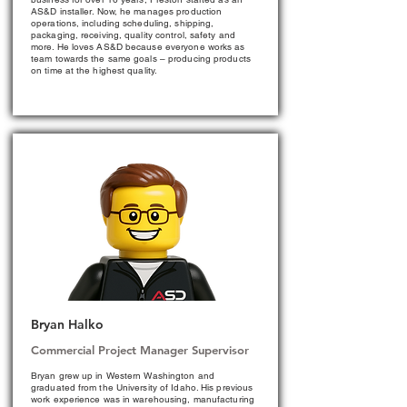
AS&D installer. Now, he manages production
operations, including scheduling, shipping,
packaging, receiving, quality control, safety and
more. He loves AS&D because everyone works as
team towards the same goals – producing products
on time at the highest quality.
Bryan Halko
Commercial Project Manager Supervisor
Bryan grew up in Western Washington and
graduated from the University of Idaho. His previous
work experience was in warehousing, manufacturing