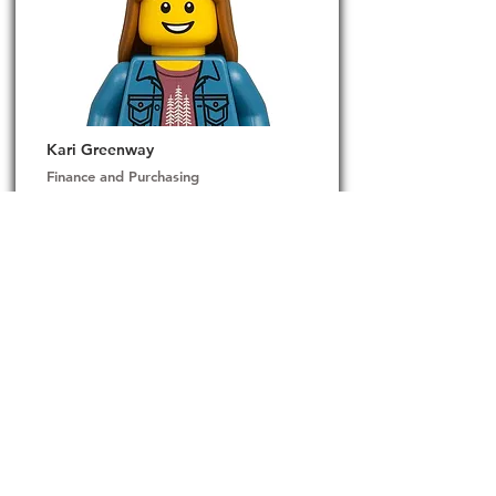
Kari Greenway
Finance and Purchasing
Kari brings over 20 years of experience in the
manufacturing industry, where she has built a
strong reputation for cultivating and maintaining
lasting relationships with clients and vendors. Her
expertise lies in fostering trust, streamlining
communication, and driving collaboration across
complex supply chains.
Originally from the Pacific Northwest, Kari has a
deep appreciation for the outdoors. She finds
peace and inspiration camping along the scenic
coasts of Oregon and Washington, where nature
fuels her grounded and resilient approach to work
and life.