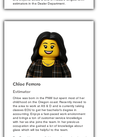
estimators in the Dealer Department.
Chloe Ferrero
Estimator
Chloe was born in the PNW but spent most of her
childhood on the Oregon coast. Recently moved to
the area to work at AS & D and is currently taking
classes EOU to get her bachelor’s degree in
accounting. Enjoys a fast-paced work environment
and brings a ton of customer service knowledge
with her as she joins the team. In her previous
occupation she gained a lot of knowledge about
glass which will be helpful to the team.