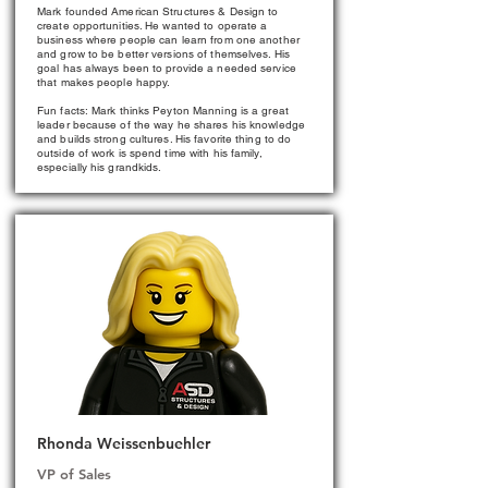
Mark founded American Structures & Design to
create opportunities. He wanted to operate a
business where people can learn from one another
and grow to be better versions of themselves. His
goal has always been to provide a needed service
that makes people happy.
Fun facts: Mark thinks Peyton Manning is a great
leader because of the way he shares his knowledge
and builds strong cultures. His favorite thing to do
outside of work is spend time with his family,
especially his grandkids.
Rhonda Weissenbuehler
VP of Sales