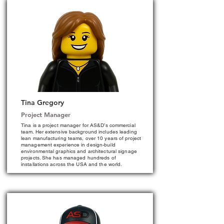
Tina Gregory
Project Manager
Tina is a project manager for AS&D’s commercial
team. Her extensive background includes leading
lean manufacturing teams, over 10 years of project
management experience in design-build
environmental graphics and architectural signage
projects. She has managed hundreds of
installations across the USA and the world.