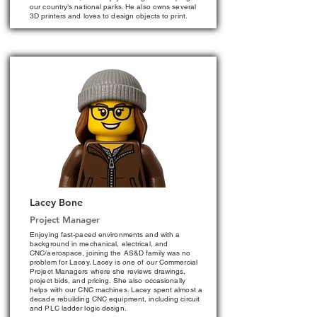
our country’s national parks. He also owns several
3D printers and loves to design objects to print.
Lacey Bone
Project Manager
Enjoying fast-paced environments and with a
background in mechanical, electrical, and
CNC/aerospace, joining the AS&D family was no
problem for Lacey. Lacey is one of our Commercial
Project Managers where she reviews drawings,
project bids, and pricing. She also occasionally
helps with our CNC machines. Lacey spent almost a
decade rebuilding CNC equipment, including circuit
and PLC ladder logic design.