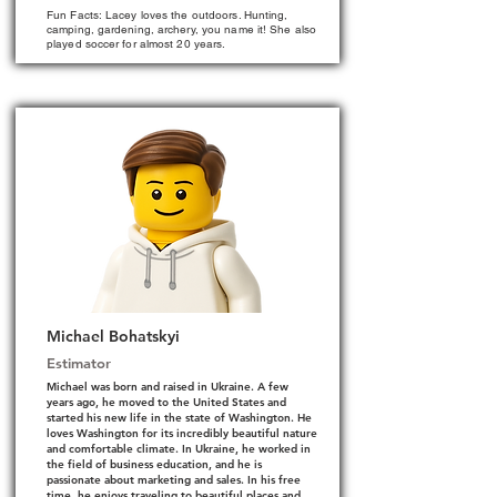
Fun Facts: Lacey loves the outdoors. Hunting,
camping, gardening, archery, you name it! She also
played soccer for almost 20 years.
Michael Bohatskyi
Estimator
Michael was born and raised in Ukraine. A few
years ago, he moved to the United States and
started his new life in the state of Washington. He
loves Washington for its incredibly beautiful nature
and comfortable climate. In Ukraine, he worked in
the field of business education, and he is
passionate about marketing and sales. In his free
time, he enjoys traveling to beautiful places and