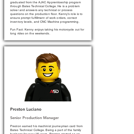
graduated from the AJAC Apprenticeship program
through Bates Technical College. He is a problem
solver and answers any technical or process
questions on the production floor. Kenny’s role is to
ensure prompt fulfillment of work orders, correct
inventory levels, and CNC Machine programming.
Fun Fact: Kenny enjoys taking his motorcycle out for
long rides on the weekends.
Preston Luciano
Senior Production Manager
Preston earned his machinist journeyman card from
Bates Technical College. Being a part of the family
business for over 16 years, Preston started as an