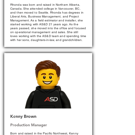
Rhonda was born and raised in Northern Alberta,
Canada. She attended college in Vancouver, BC,
and then moved to Seattle. Rhonda has degrees in
Liberal Arts, Business Management, and Project
Management. As a field estimator and installer, she
started working with AS&D 21 years ago. As the
years passed, she moved into the office and focused
on operational management and sales. She still
loves working with the AS&D team and spending time
with her sons, daughters-in-law, and grandchildren.
Kenny Brown
Production Manager
Born and raised in the Pacific Northwest, Kenny