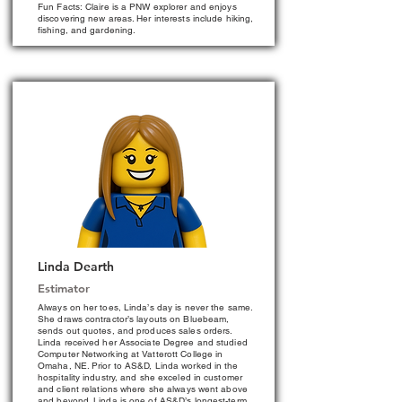
Fun Facts: Claire is a PNW explorer and enjoys
discovering new areas. Her interests include hiking,
fishing, and gardening.
Linda Dearth
Estimator
Always on her toes, Linda’s day is never the same.
She draws contractor’s layouts on Bluebeam,
sends out quotes, and produces sales orders.
Linda received her Associate Degree and studied
Computer Networking at Vatterott College in
Omaha, NE. Prior to AS&D, Linda worked in the
hospitality industry, and she exceled in customer
and client relations where she always went above
and beyond. Linda is one of AS&D’s longest-term