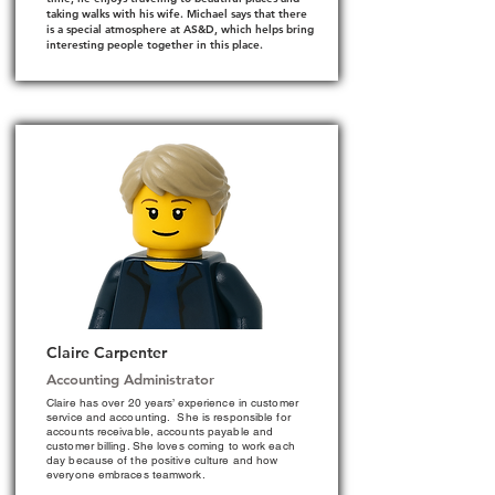
taking walks with his wife. Michael says that there
is a special atmosphere at AS&D, which helps bring
interesting people together in this place.
Claire Carpenter
Accounting Administrator
Claire has over 20 years’ experience in customer
service and accounting. She is responsible for
accounts receivable, accounts payable and
customer billing. She loves coming to work each
day because of the positive culture and how
everyone embraces teamwork.