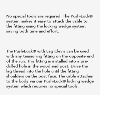
No special tools are required. The Push-Lock®
system makes it easy to attach the cable to
the fitting using the locking wedge system,
saving both time and effort.
The Push-Lock® with Lag Clevis can be used
with any tensioning fitting on the opposite end
of the run. This fitting is installed into a pre-
drilled hole in the wood end post. Drive the
lag thread into the hole until the fitting
shoulders on the post face. The cable attaches
to the body via our Push-Lock® locking wedge
system which requires no special tools.
While this fitting can be used on pitched or
level runs, it is most appropriate for pitched
runs because the body of the fitting pivots at
the clevis. The pre-drilled hole for the lag eye
is drilled level, making installation easy.