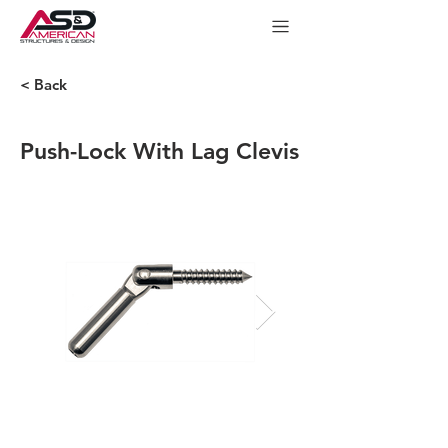
< Back
Push-Lock With Lag Clevis