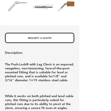
REQUEST A QUOTE
Description:
The Push-Lock® with Lag Clevis is an exposed,
swageless, non-tensioning, face-of-the-post-
mounted fitting that is suitable for level or
pitched runs, and is available for1/8” and
3/16” diameter 1×19 stainless steel cable.
While it works on both pitched and level cable
runs, this fitting is particularly suited for
pitched runs due to its ability to pivot at the
clevis, ensuring a secure fit even at angles.