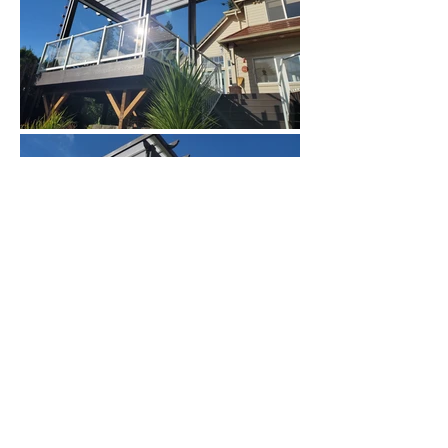
Privacy Policy
Newsletter Sign Up