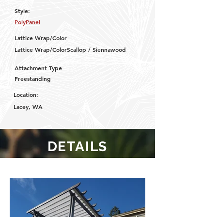
Style:
PolyPanel
Lattice Wrap/Color
Lattice Wrap/ColorScallop / Siennawood
Attachment Type
Freestanding
Location:
Lacey, WA
DETAILS