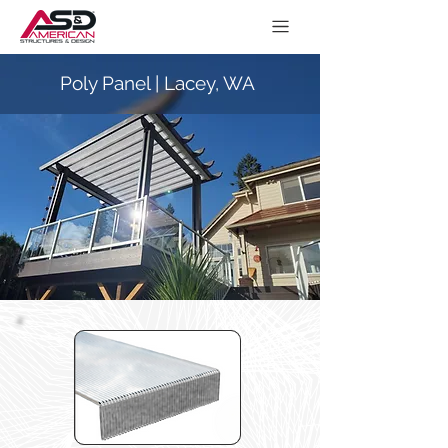
Poly Panel | Lacey, WA