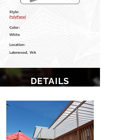
Style:
PolyPanel
Color:
White
Location:
Lakewood, WA
DETAILS