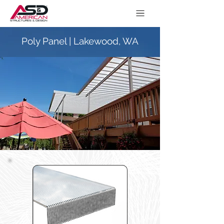
Poly Panel | Lakewood, WA