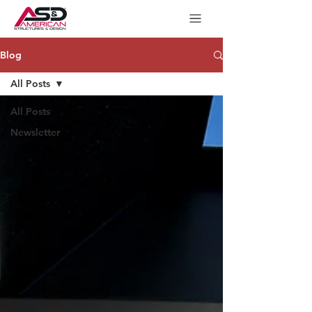
Blog
All Posts
All Posts
Newsletter