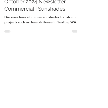
October 2024 Newsletter -
Commercial | Sunshades
Discover how aluminum sunshades transform
projects such as Joseph House in Seattle, WA.