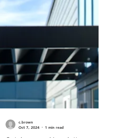
c.brown
Oct 7, 2024
1 min read