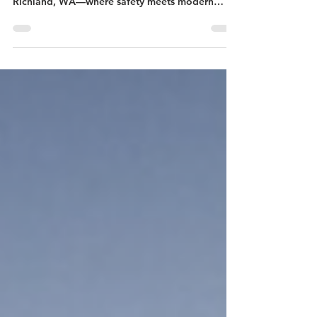
Check out our latest project profile on a
stunning cable railing install with Pull-Lock in
Richland, WA—where safety meets modern
design!