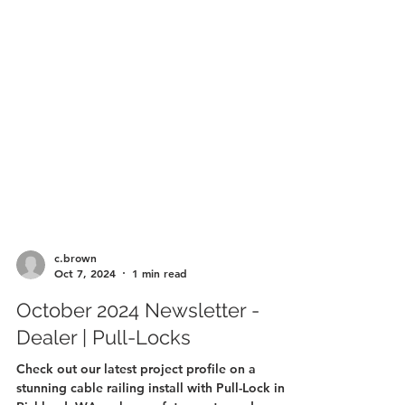
c.brown
Oct 7, 2024
1 min read
October 2024 Newsletter -
Dealer | Pull-Locks