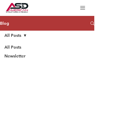
Blog
All Posts
All Posts
Newsletter