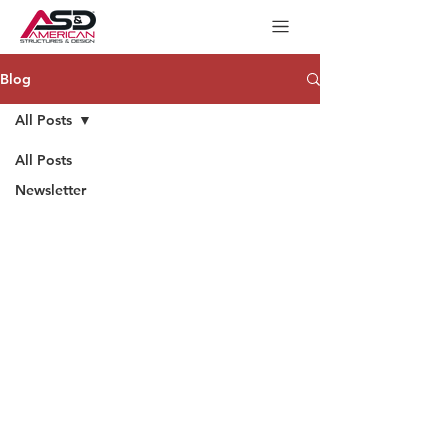
Blog
All Posts
All Posts
Newsletter