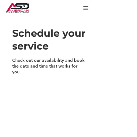
Schedule your
service
Check out our availability and book
the date and time that works for
you