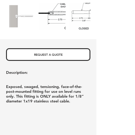
REQUEST A QUOTE
Description:
Exposed, swaged, tensioning, face-of-the-
post-mounted fitting for use on level runs
only. This fitting is ONLY available for 1/8”
diameter 1x19 stainless steel cable.