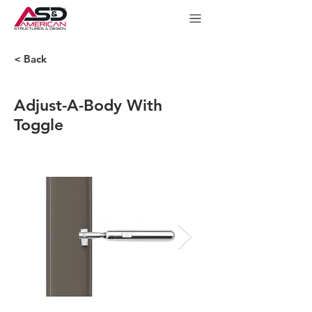
< Back
Adjust-A-Body With
Toggle