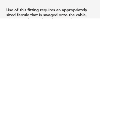
Use of this fitting requires an appropriately
sized ferrule that is swaged onto the cable,
which must be purchased separately
We do not recommend installing this fitting in
pitched applications because it would require
drilling all of the holes in the end post at an
angle. While this is possible with special
fixtures, if it is not done correctly the end
result would be visually unacceptable. Note: A
minimum hole diameter of 5/16" and a
minimum post thickness of 1/4" is required.
Privacy Policy
Newsletter Sign Up