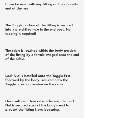
It can be used with any fitting on the opposite
end of the run.
The Toggle portion of the fitting is secured
into a pre-drilled hole in the end post. No
tapping is required!
The cable is retained within the body portion
of the fitting by a ferrule swaged onto the end
of the cable.
Lock Nut is installed onto the Toggle first,
followed by the body, secured onto the
Toggle, creating tension on the cable.
Once sufficient tension is achieved, the Lock
Nut is secured against the body's end to
prevent the fitting from loosening.