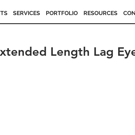
TS
SERVICES
PORTFOLIO
RESOURCES
CON
Extended Length Lag Ey