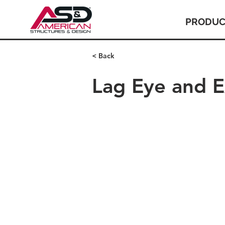
PRODUC
< Back
Lag Eye and 