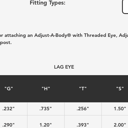
Fitting Types:
for attaching an Adjust-A-Body® with Threaded Eye, Adj
post.
LAG EYE
"G"
"H"
"T"
"S"
.232"
.735"
.256"
1.50"
.290"
1.20"
.393"
2.00"