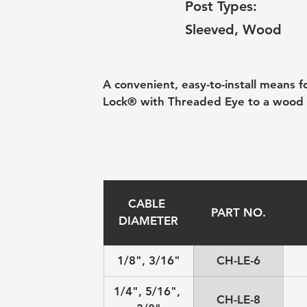
Post Types:
Sleeved, Wood
A convenient, easy-to-install means 
Lock® with Threaded Eye to a wood 
CABLE 
PART NO.
DIAMETER
1/8", 3/16"
CH-LE-6
1/4", 5/16", 
CH-LE-8