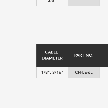
3/8"
CABLE 
PART NO.
DIAMETER
1/8", 3/16"
CH-LE-6L