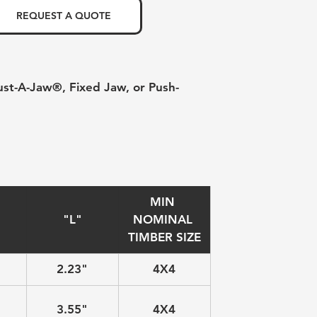
REQUEST A QUOTE
ust-A-Jaw®, Fixed Jaw, or Push-
MIN 
"L"
NOMINAL 
TIMBER SIZE
2.23"
4X4
3.55"
4X4