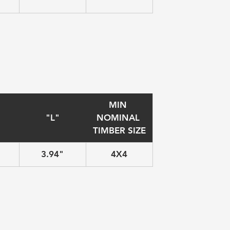
MIN 
"L"
NOMINAL 
TIMBER SIZE
3.94"
4X4