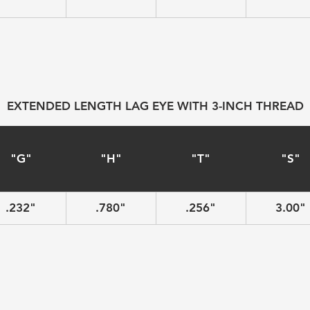
EXTENDED LENGTH LAG EYE WITH 3-INCH THREAD
"G"
"H"
"T"
"S"
.232"
.780"
.256"
3.00"