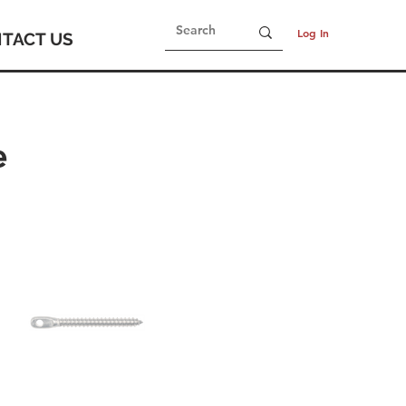
Log In
TACT US
e