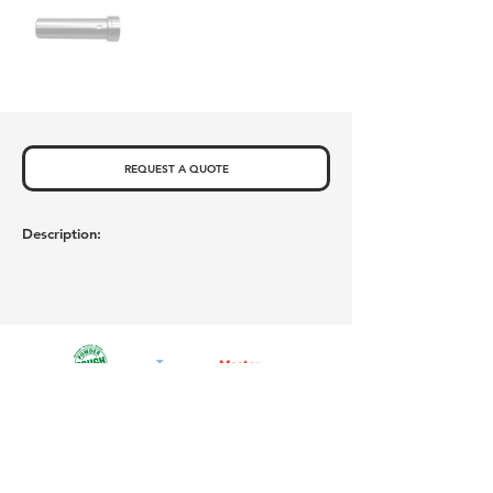
REQUEST A QUOTE
Description:
Privacy Policy
Newsletter Sign Up