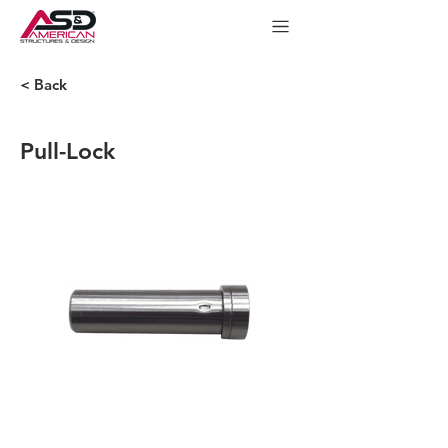
< Back
Pull-Lock