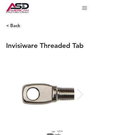
< Back
Invisiware Threaded Tab