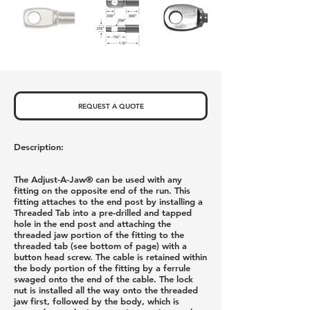
REQUEST A QUOTE
Description:
The Adjust-A-Jaw® can be used with any
fitting on the opposite end of the run. This
fitting attaches to the end post by installing a
Threaded Tab into a pre-drilled and tapped
hole in the end post and attaching the
threaded jaw portion of the fitting to the
threaded tab (see bottom of page) with a
button head screw. The cable is retained within
the body portion of the fitting by a ferrule
swaged onto the end of the cable. The lock
nut is installed all the way onto the threaded
jaw first, followed by the body, which is