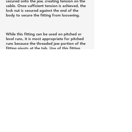
secured onto the jaw, creating tension on the
cable. Once sufficient tension is achieved, the
lock nut is secured against the end of the
body to secure the fitting from loosening.
While this fitting can be used on pitched or
level runs, it is most appropriate for pitched
runs because the threaded jaw portion of the
fitting pivots at the tab. Use of this fitting
requires an appropriately sized ferrule that is
swaged onto the cable. Ferrule sold
separately.
Privacy Policy
Newsletter Sign Up