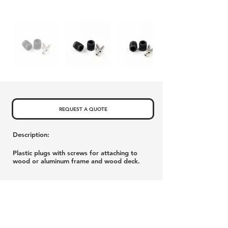
REQUEST A QUOTE
Description:
Plastic plugs with screws for attaching to
wood or aluminum frame and wood deck.