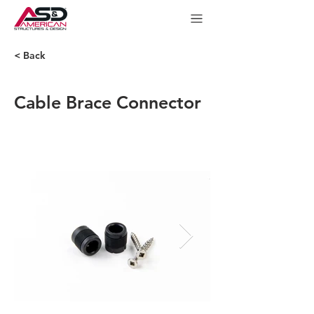
< Back
Cable Brace Connector