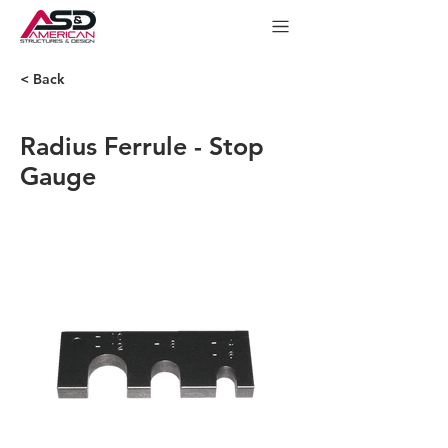
< Back
Radius Ferrule - Stop
Gauge