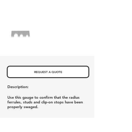
REQUEST A QUOTE
Description:
Use this gauge to confirm that the radius
ferrules, studs and clip-on stops have been
properly swaged.