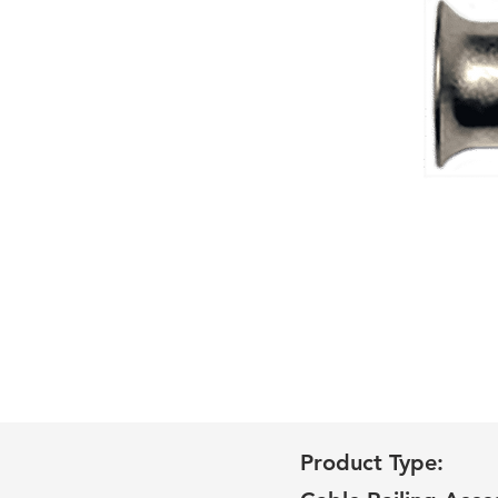
Product Type: