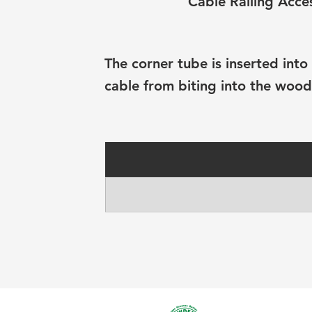
Cable Railing Acce
The corner tube is inserted int
cable from biting into the wood