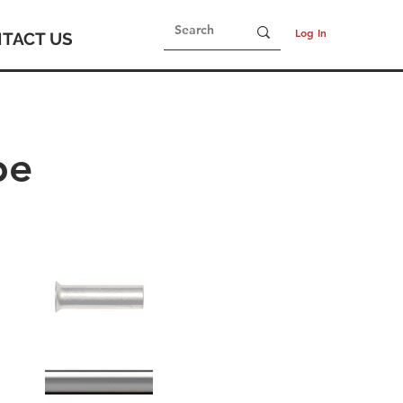
Log In
TACT US
be