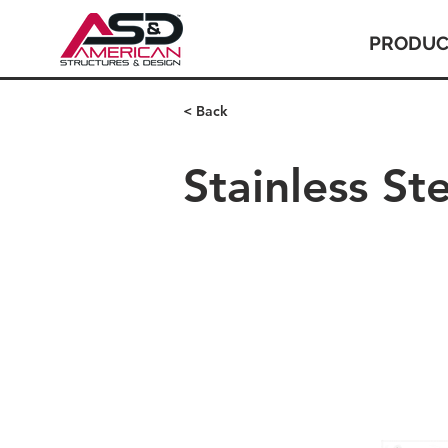
PRODUC
< Back
Stainless St