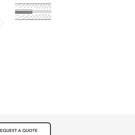
EQUEST A QUOTE