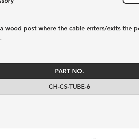
ssory
o a wood post where the cable enters/exits the p
.
PART NO.
CH-CS-TUBE-6