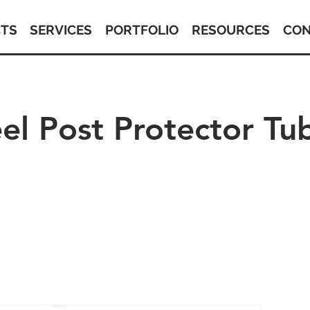
TS
SERVICES
PORTFOLIO
RESOURCES
CON
eel Post Protector Tu