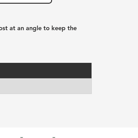
ost at an angle to keep the 