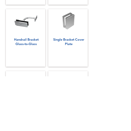
Handrail Bracket
Single Bracket Cover
Glass-to-Glass
Plate
Slimline NANO Rail
Top Rail Vertical Splice