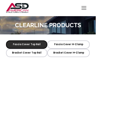
CLEARLINE PRODUCTS
Fascia Cover Top Rail
Fascia Cover H-Clamp
Bracket Cover Top Rail
Bracket Cover H-Clamp