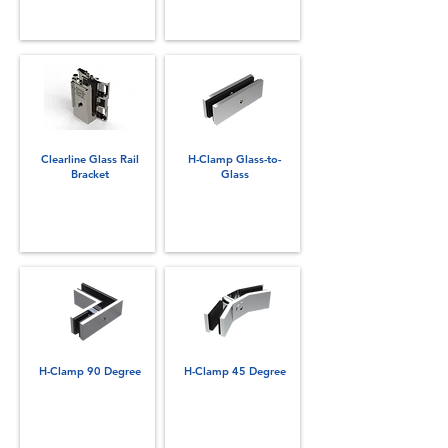
Clearline Glass Rail
H-Clamp Glass-to-
Bracket
Glass
H-Clamp 90 Degree
H-Clamp 45 Degree