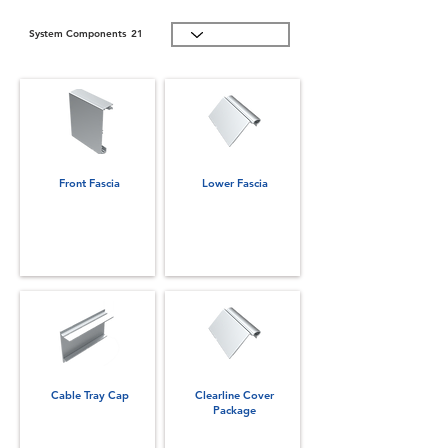
System Components
21
Front Fascia
Lower Fascia
Cable Tray Cap
Clearline Cover
Package