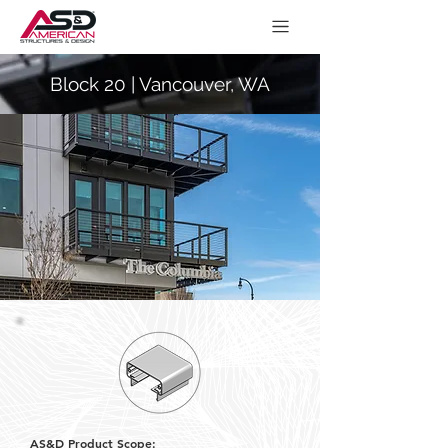
Block 20 | Vancouver, WA
AS&D Product Scope: