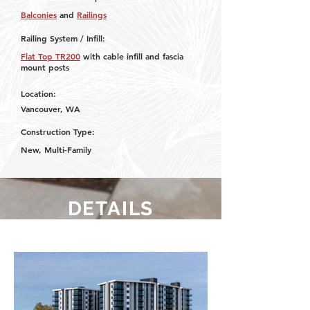
Balconies
and
Railings
Railing System / Infill:
Flat Top TR200
with cable infill and fascia
mount posts
Location:
Vancouver, WA
Construction Type:
New, Multi-Family
DETAILS