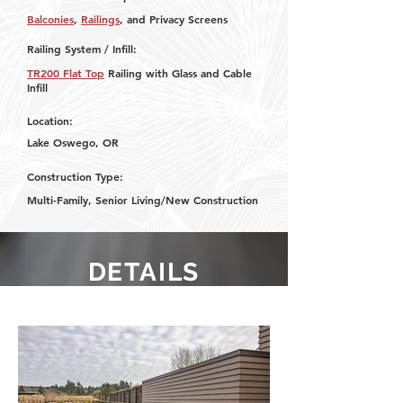
Balconies
,
Railings
, and Privacy Screens
Railing System / Infill:
TR200 Flat Top
Railing with Glass and Cable
Infill
Location:
Lake Oswego, OR
Construction Type:
Multi-Family, Senior Living/New Construction
DETAILS