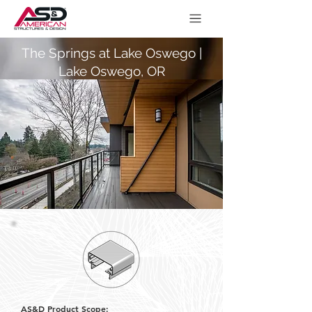
The Springs at Lake Oswego |
Lake Oswego, OR
AS&D Product Scope: