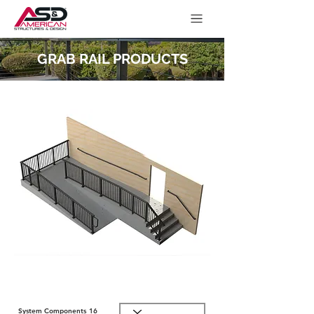
GRAB RAIL PRODUCTS
System Components
16