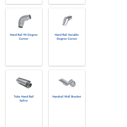
Hand Rail 90 Degree
Hand Rail Variable
Corner
Degree Corner
Tube Hand Rail
Handrail Wall Bracket
Splice