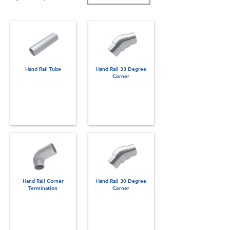
Hand Rail Tube
Hand Rail 33 Degree
Corner
Hand Rail Corner
Hand Rail 30 Degree
Termination
Corner