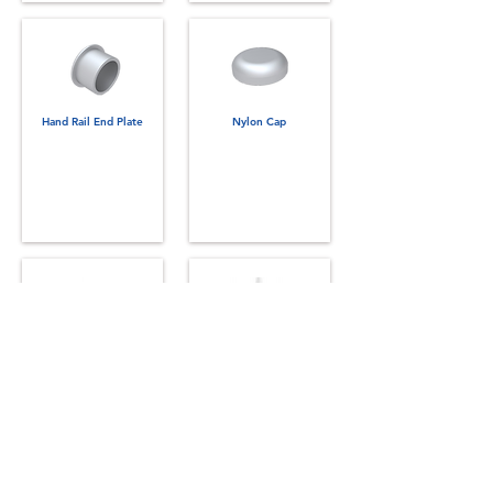
Hand Rail End Plate
Nylon Cap
Cup Washer
Retaining Compound