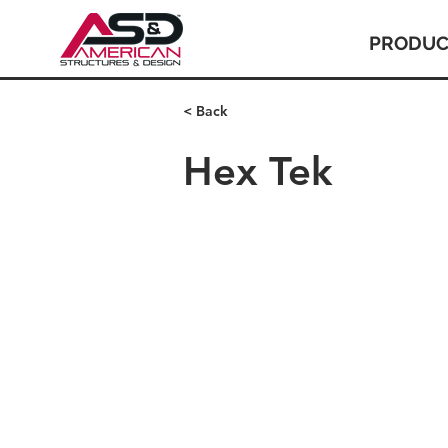
PRODUC
< Back
Hex Tek