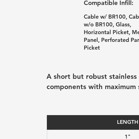
Compatible Infill:
Cable w/ BR100, Cab
w/o BR100, Glass,
Horizontal Picket, M
Panel, Perforated Pan
Picket
A short but robust stainless
components with maximum sta
LENGTH
1"