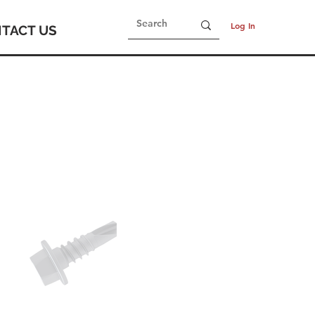
Log In
TACT US