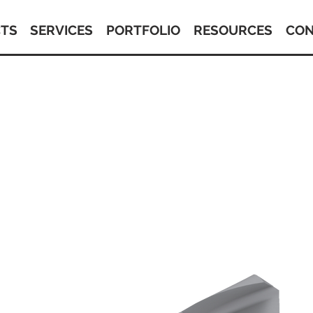
TS
SERVICES
PORTFOLIO
RESOURCES
CON