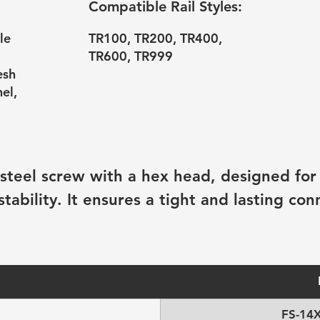
Compatible Rail Styles:
le
TR100, TR200, TR400,
TR600, TR999
esh
el,
 steel screw with a hex head, designed for 
bility. It ensures a tight and lasting con
FS-14