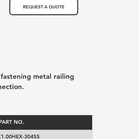
REQUEST A QUOTE
fastening metal railing 
nection.
PART NO.
X1.00HEX-304SS