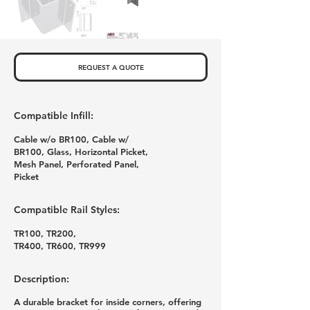
REQUEST A QUOTE
Compatible Infill:
Cable w/o BR100, Cable w/
BR100, Glass, Horizontal Picket,
Mesh Panel, Perforated Panel,
Picket
Compatible Rail Styles:
TR100, TR200,
TR400, TR600, TR999
Description:
A durable bracket for inside corners, offering