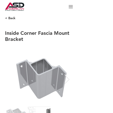
< Back
Inside Corner Fascia Mount
Bracket