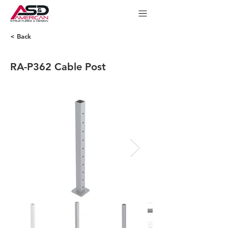
< Back
RA-P362 Cable Post