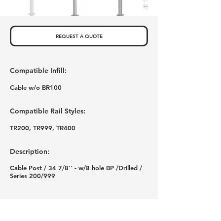
REQUEST A QUOTE
Compatible Infill:
Cable w/o BR100
Compatible Rail Styles:
TR200, TR999, TR400
Description:
Cable Post / 34 7/8'' - w/8 hole BP /Drilled /
Series 200/999