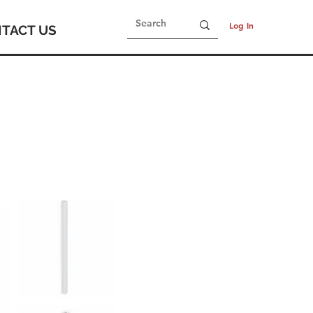
Log In
TACT US