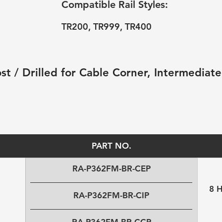
Compatible Rail Styles:
TR200, TR999, TR400
t / Drilled for Cable Corner, Intermediate,
PART NO.
RA-P362FM-BR-CEP
8 
RA-P362FM-BR-CIP