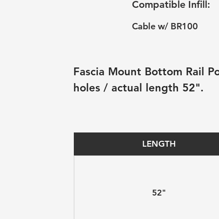
Compatible Infill:
Cable w/ BR100
Fascia Mount Bottom Rail Pos
holes / actual length 52".
LENGTH
52"