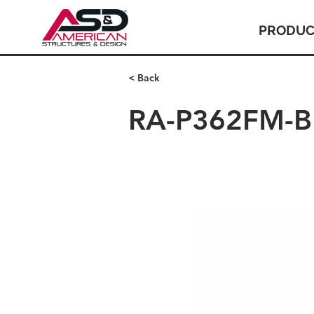
PRODUC
< Back
RA-P362FM-BR