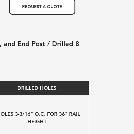
REQUEST A QUOTE
 and End Post / Drilled 8 
DRILLED HOLES
HOLES 3-3/16" O.C. FOR 36" RAIL 
HEIGHT