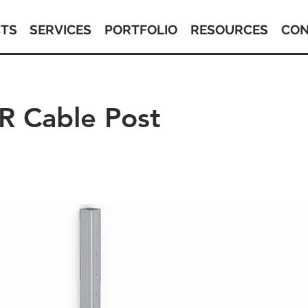
TS
SERVICES
PORTFOLIO
RESOURCES
CON
 Cable Post