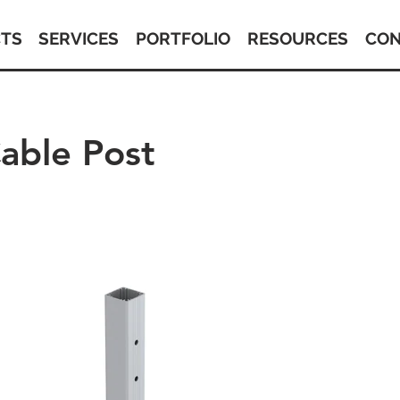
TS
SERVICES
PORTFOLIO
RESOURCES
CON
able Post