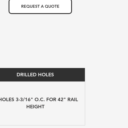
REQUEST A QUOTE
DRILLED HOLES
HOLES 3-3/16" O.C. FOR 42" RAIL 
HEIGHT