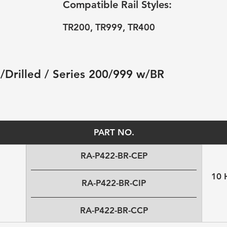
Compatible Rail Styles:
TR200, TR999, TR400
 /Drilled / Series 200/999 w/BR 
PART NO.
RA-P422-BR-CEP
10 
RA-P422-BR-CIP
RA-P422-BR-CCP