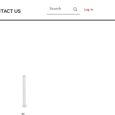
Log In
TACT US