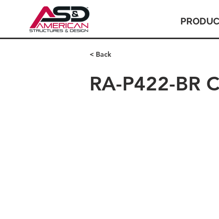
PRODUC
< Back
RA-P422-BR C