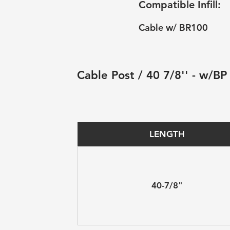
Compatible Infill:
Cable w/ BR100
Cable Post / 40 7/8'' - w/BP
LENGTH
40-7/8"