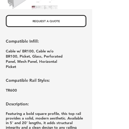
REQUEST A QUOTE
Compatible Infill:
Cable w/ BR100, Cable w/o
BR100, Picket, Glass, Perforated
Panel, Mesh Panel, Horizontal
Picket
Compatible Rail Styles:
TR600
Description:
Featuring a bold square profile, this top rail
provides a solid, modern aesthetic. Available
in 5' and 20' lengths, it adds structural
integrity and a clean design to any railing