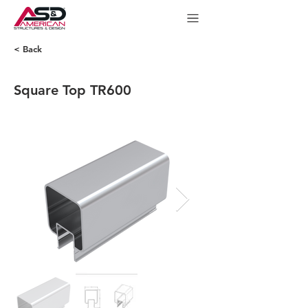
< Back
Square Top TR600