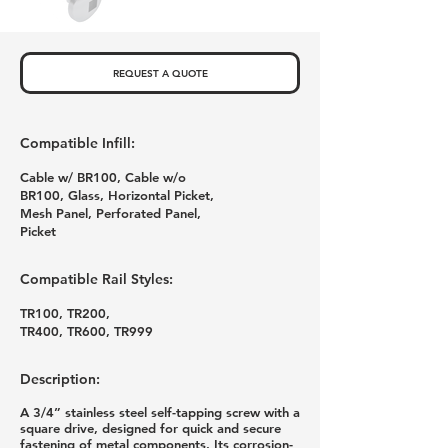
REQUEST A QUOTE
Compatible Infill:
Cable w/ BR100, Cable w/o
BR100, Glass, Horizontal Picket,
Mesh Panel, Perforated Panel,
Picket
Compatible Rail Styles:
TR100, TR200,
TR400, TR600, TR999
Description:
A 3/4” stainless steel self-tapping screw with a
square drive, designed for quick and secure
fastening of metal components. Its corrosion-