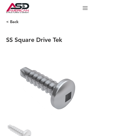
< Back
SS Square Drive Tek