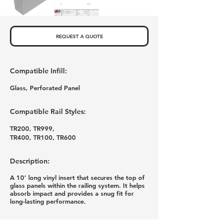
REQUEST A QUOTE
Compatible Infill:
Glass, Perforated Panel
Compatible Rail Styles:
TR200, TR999,
TR400, TR100, TR600
Description:
A 10’ long vinyl insert that secures the top of
glass panels within the railing system. It helps
absorb impact and provides a snug fit for
long-lasting performance.