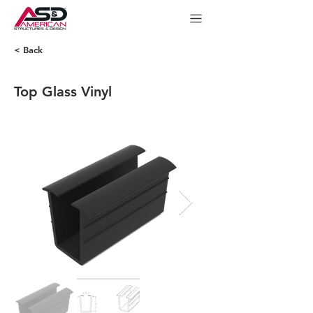
< Back
Top Glass Vinyl