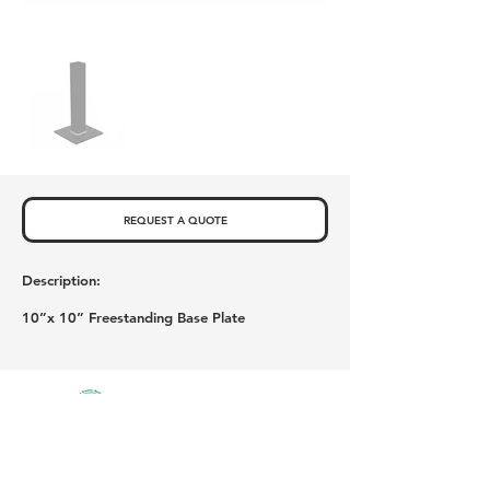
REQUEST A QUOTE
Description:
10”x 10” Freestanding Base Plate