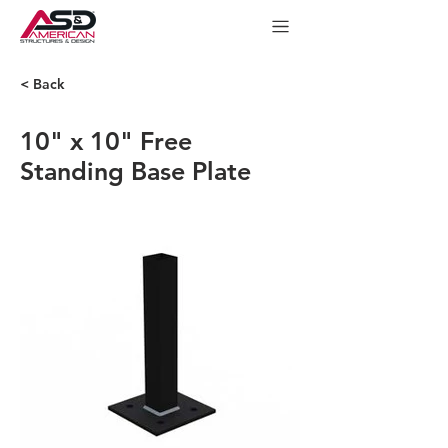
< Back
10" x 10" Free
Standing Base Plate