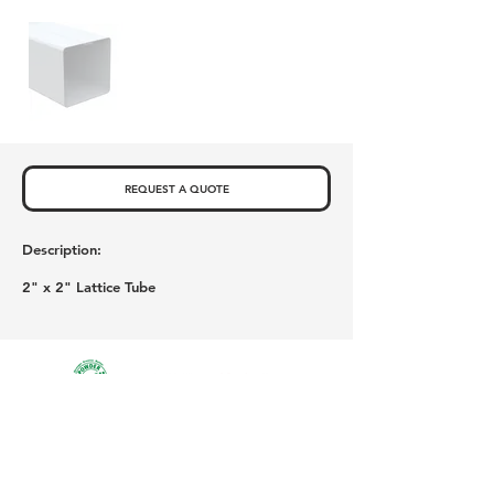
REQUEST A QUOTE
Description:
2" x 2" Lattice Tube