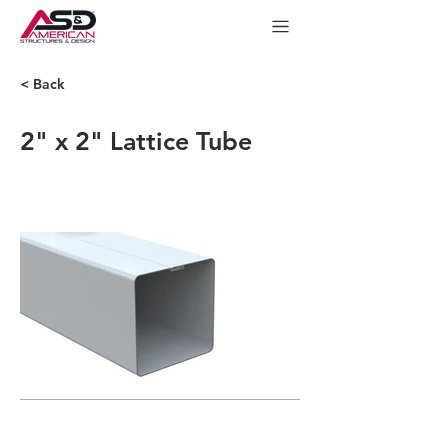
< Back
2" x 2" Lattice Tube