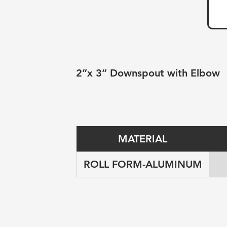
2”x 3” Downspout with Elbow
MATERIAL
ROLL FORM-ALUMINUM