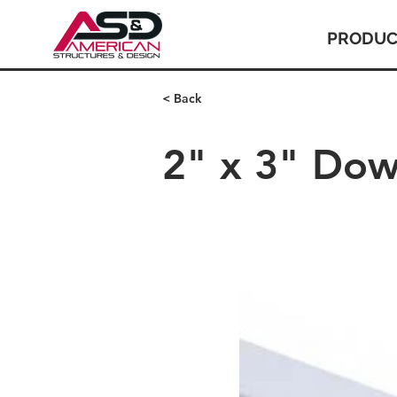
PRODUC
< Back
2" x 3" Dow