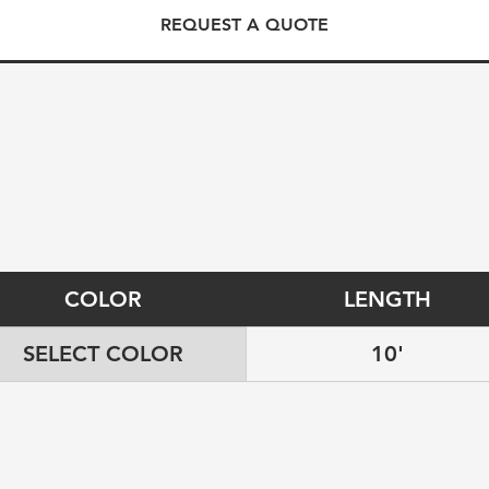
REQUEST A QUOTE
COLOR
LENGTH
SELECT COLOR
10'