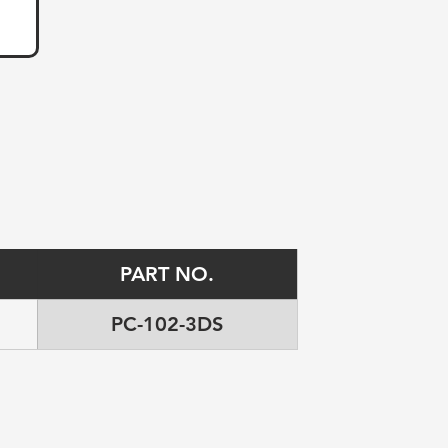
PART NO.
PC-102-3DS