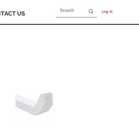
Log In
TACT US