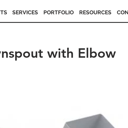
TS
SERVICES
PORTFOLIO
RESOURCES
CON
nspout with Elbow