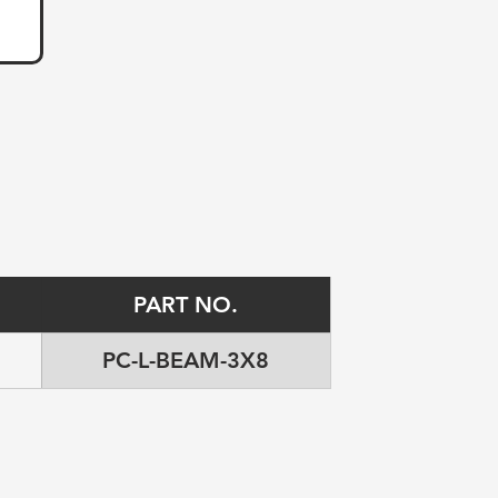
PART NO.
PC-L-BEAM-3X8