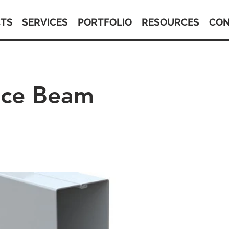
TS
SERVICES
PORTFOLIO
RESOURCES
CON
tice Beam