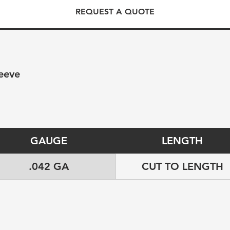
REQUEST A QUOTE
eeve
GAUGE
LENGTH
.042 GA
CUT TO LENGTH