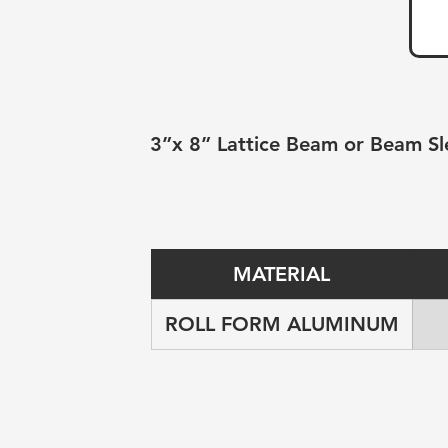
3”x 8” Lattice Beam or Beam Sl
MATERIAL
ROLL FORM ALUMINUM