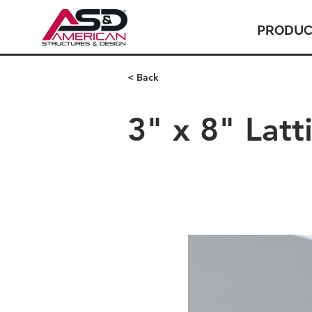
PRODUC
< Back
3" x 8" Lat