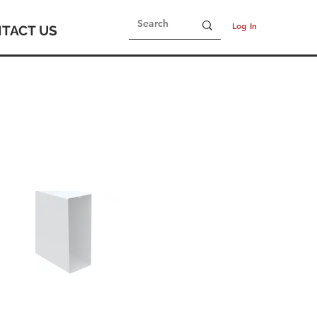
Log In
TACT US