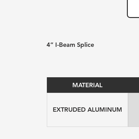
4” I-Beam Splice
MATERIAL
EXTRUDED ALUMINUM