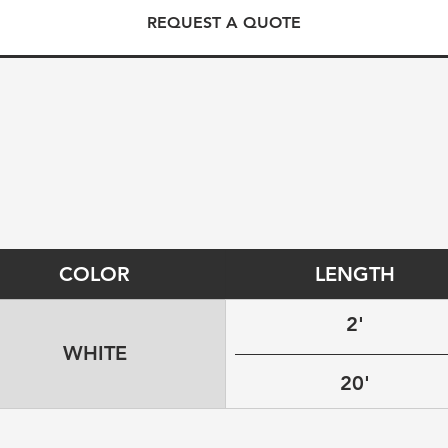
REQUEST A QUOTE
COLOR
LENGTH
2'
WHITE
20'