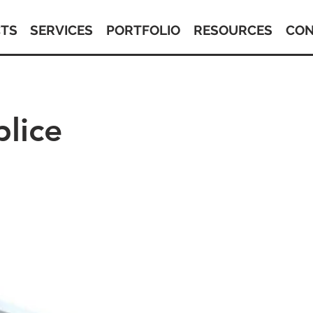
TS
SERVICES
PORTFOLIO
RESOURCES
CON
plice