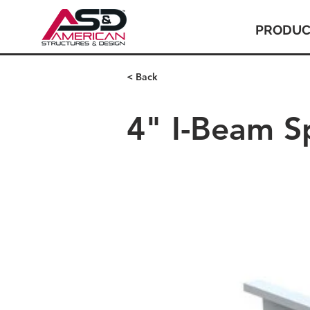
PRODUC
< Back
4" I-Beam S