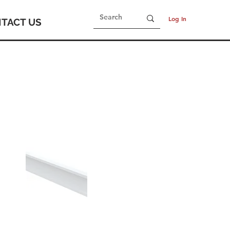
Log In
TACT US