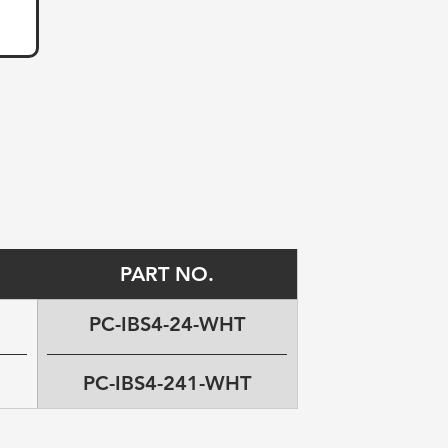
PART NO.
PC-IBS4-24-WHT
PC-IBS4-241-WHT