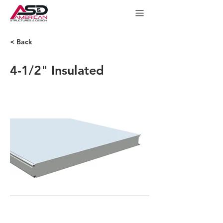
< Back
4-1/2" Insulated