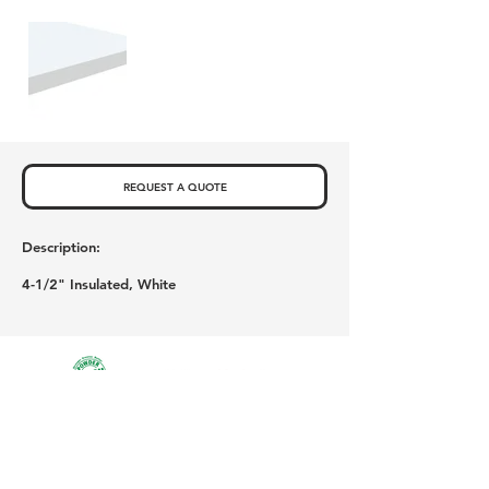
REQUEST A QUOTE
Description:
4-1/2" Insulated, White