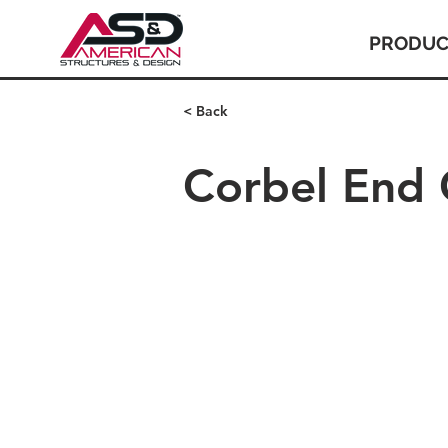
PRODUC
< Back
Corbel End