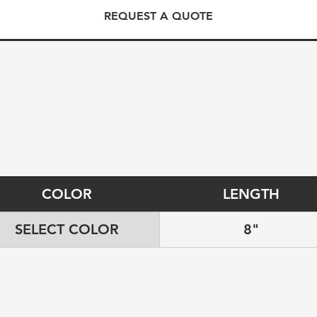
REQUEST A QUOTE
COLOR
LENGTH
SELECT COLOR
8"