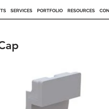
TS
SERVICES
PORTFOLIO
RESOURCES
CON
 Cap