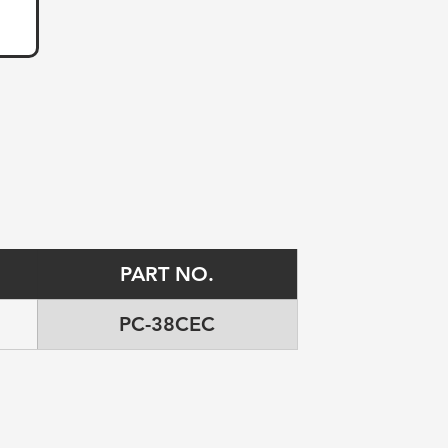
PART NO.
PC-38CEC