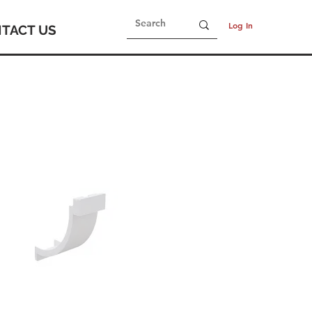
Log In
TACT US