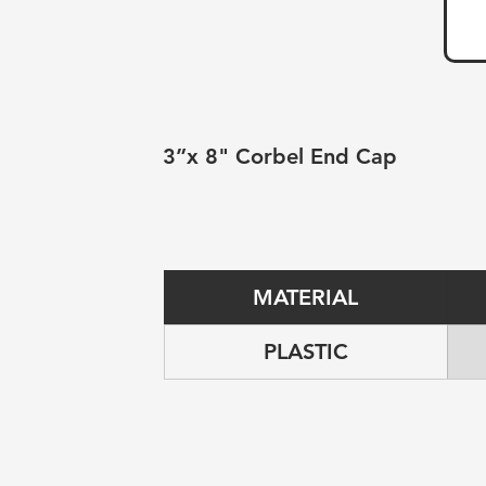
3”x 8" Corbel End Cap
MATERIAL
PLASTIC