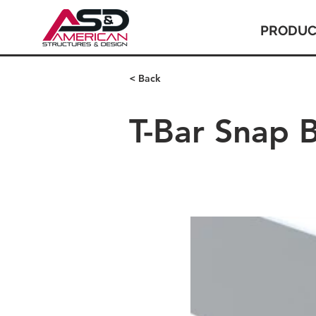
PRODUC
< Back
T-Bar Snap 