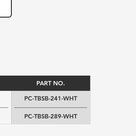
PART NO.
PC-TBSB-241-WHT
PC-TBSB-289-WHT