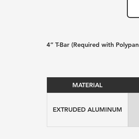
4” T-Bar (Required with Polypan
MATERIAL
EXTRUDED ALUMINUM