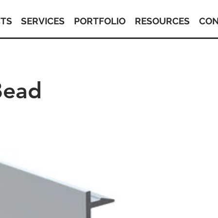
TS
SERVICES
PORTFOLIO
RESOURCES
CON
Bead