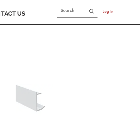
Log In
TACT US