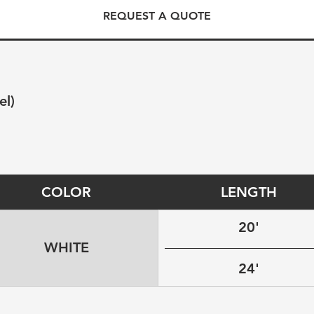
REQUEST A QUOTE
el)
COLOR
LENGTH
20'
WHITE
24'