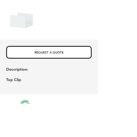
REQUEST A QUOTE
Description:
Top Clip