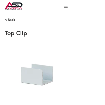
< Back
Top Clip