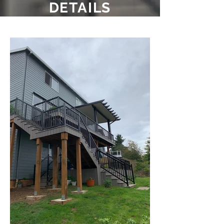
DETAILS