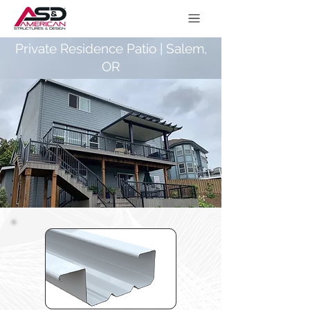
Private Residence Patio | Salem,
OR