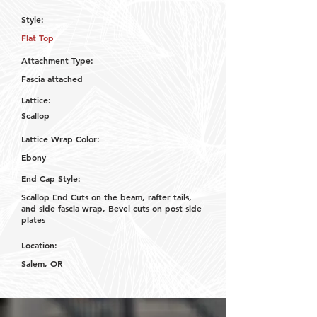
Style:
Flat Top
Attachment Type:
Fascia attached
Lattice:
Scallop
Lattice Wrap Color:
Ebony
End Cap Style:
Scallop End Cuts on the beam, rafter tails,
and side fascia wrap, Bevel cuts on post side
plates
Location:
Salem, OR