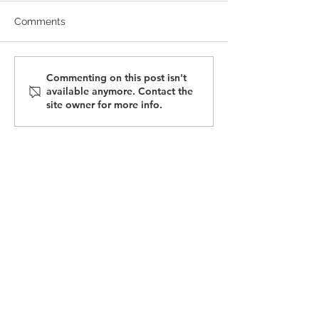
Comments
May 2025 Newsletter |
Opportunities i
Commenting on this post isn't
available anymore. Contact the
Tariff Changes
Advanced
site owner for more info.
Manufacturing
Apprenticeship