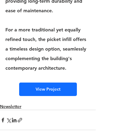
providing long-term durability and 
ease of maintenance.
For a more traditional yet equally 
refined touch, the picket infill offers 
a timeless design option, seamlessly 
complementing the building's 
contemporary architecture.
View Project
Newsletter