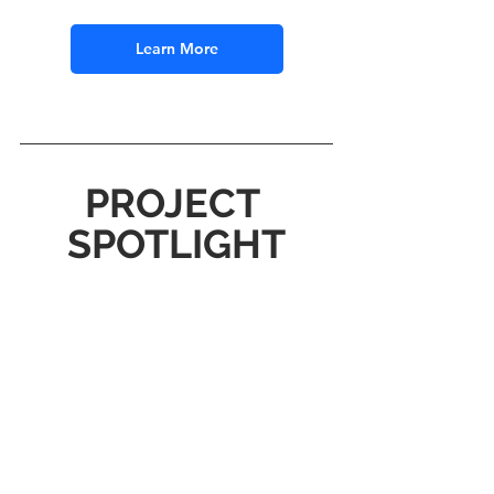
Learn More
PROJECT 
SPOTLIGHT