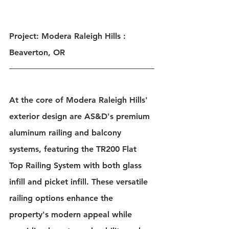
Project: Modera Raleigh Hills : 
Beaverton, OR
At the core of Modera Raleigh Hills' 
exterior design are AS&D's premium 
aluminum railing and balcony 
systems, featuring the TR200 Flat 
Top Railing System with both glass 
infill and picket infill. These versatile 
railing options enhance the 
property's modern appeal while 