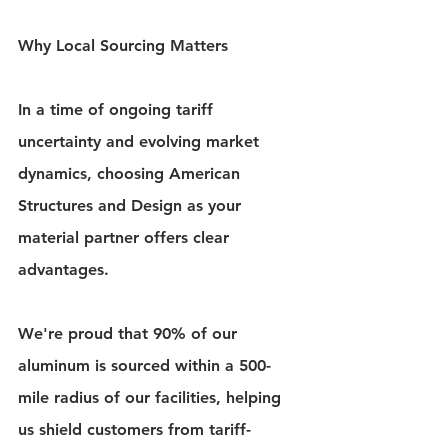
Why Local Sourcing Matters
In a time of ongoing tariff 
uncertainty and evolving market 
dynamics, choosing American 
Structures and Design as your 
material partner offers clear 
advantages.
We're proud that 90% of our 
aluminum is sourced within a 500-
mile radius of our facilities, helping 
us shield customers from tariff-