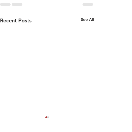
See All
Recent Posts