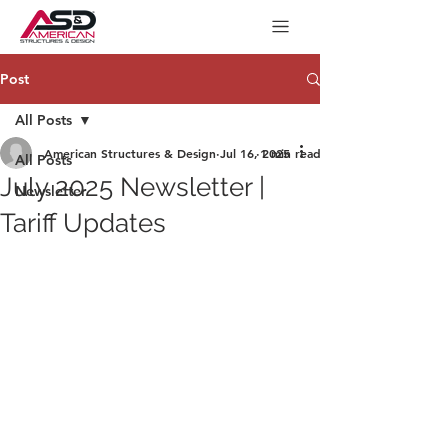
Post
All Posts
American Structures & Design
Jul 16, 2025
1 min read
All Posts
July 2025 Newsletter |
Newsletter
Tariff Updates