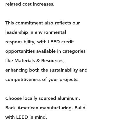
related cost increases.
This commitment also reflects our 
leadership in environmental 
responsibility, with LEED credit 
opportunities available in categories 
like Materials & Resources, 
enhancing both the sustainability and 
competitiveness of your projects.
Choose locally sourced aluminum. 
Back American manufacturing. Build 
with LEED in mind. 