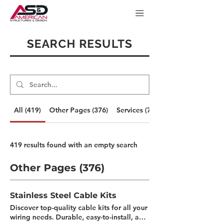
SEARCH RESULTS
All (419)
Other Pages (376)
Services (7)
419 results found with an empty search
Other Pages (376)
Stainless Steel Cable Kits
Discover top-quality cable kits for all your
wiring needs. Durable, easy-to-install, and