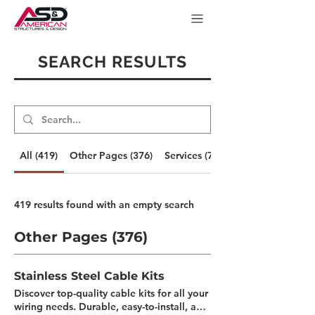
SEARCH RESULTS
All (419)
Other Pages (376)
Services (7)
419 results found with an empty search
Other Pages (376)
Stainless Steel Cable Kits
Discover top-quality cable kits for all your
wiring needs. Durable, easy-to-install, and